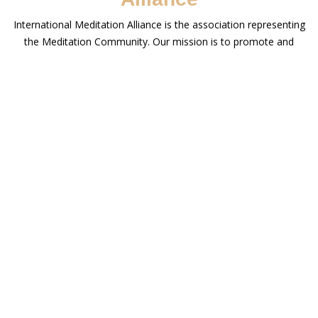
International Meditation Alliance is the association representing
the Meditation Community. Our mission is to promote and
support the integrity and diversity of the teaching of Meditation.
We work to bring authentic Meditation Centers, Institutes and
Teachers from across traditions and continents together, under
one roof to enable people to connect with authentic Meditation
Practices from across the world.
Meditation Trainers
International Meditation Alliance is made up of meditation
trainers, scholars and other professionals who are all authorities
in their fields & passionate about sharing their insights and
meditation experience with the world.