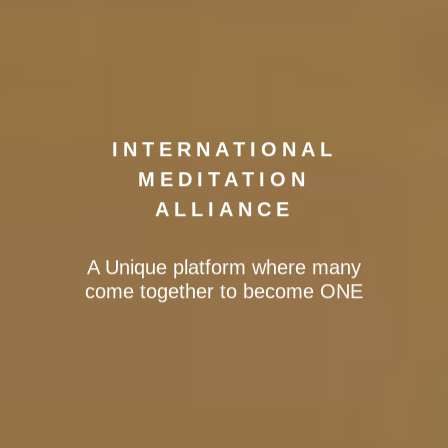
INTERNATIONAL
MEDITATION
ALLIANCE
A Unique platform where many
come together to become ONE