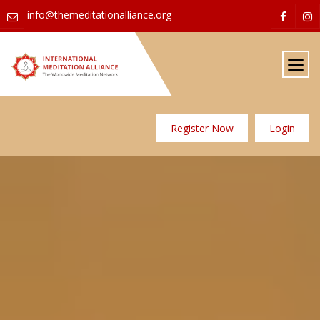
info@themeditationalliance.org
Register Now
Login