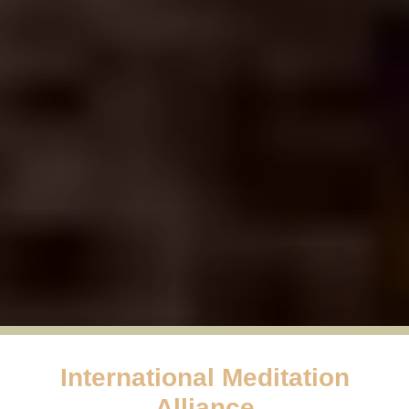
International Meditation
Alliance