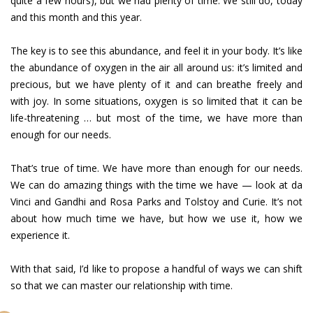
quite a few hours), but we had plenty of time. We still do, today
and this month and this year.
The key is to see this abundance, and feel it in your body. It’s like
the abundance of oxygen in the air all around us: it’s limited and
precious, but we have plenty of it and can breathe freely and
with joy. In some situations, oxygen is so limited that it can be
life-threatening … but most of the time, we have more than
enough for our needs.
That’s true of time. We have more than enough for our needs.
We can do amazing things with the time we have — look at da
Vinci and Gandhi and Rosa Parks and Tolstoy and Curie. It’s not
about how much time we have, but how we use it, how we
experience it.
With that said, I’d like to propose a handful of ways we can shift
so that we can master our relationship with time.