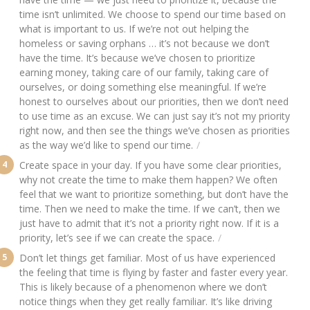
time isn’t unlimited. We choose to spend our time based on
what is important to us. If we’re not out helping the
homeless or saving orphans … it’s not because we don’t
have the time. It’s because we’ve chosen to prioritize
earning money, taking care of our family, taking care of
ourselves, or doing something else meaningful. If we’re
honest to ourselves about our priorities, then we don’t need
to use time as an excuse. We can just say it’s not my priority
right now, and then see the things we’ve chosen as priorities
as the way we’d like to spend our time.
Create space in your day. If you have some clear priorities,
why not create the time to make them happen? We often
feel that we want to prioritize something, but don’t have the
time. Then we need to make the time. If we can’t, then we
just have to admit that it’s not a priority right now. If it is a
priority, let’s see if we can create the space.
Don’t let things get familiar. Most of us have experienced
the feeling that time is flying by faster and faster every year.
This is likely because of a phenomenon where we don’t
notice things when they get really familiar. It’s like driving