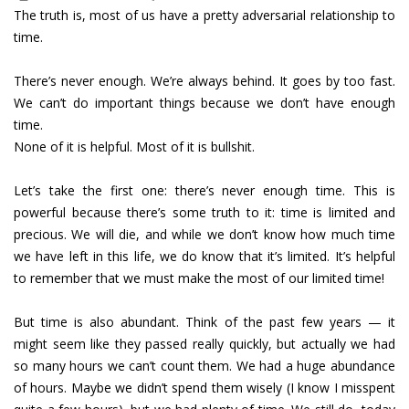
The truth is, most of us have a pretty adversarial relationship to
time.
There’s never enough. We’re always behind. It goes by too fast.
We can’t do important things because we don’t have enough
time.
None of it is helpful. Most of it is bullshit.
Let’s take the first one: there’s never enough time. This is
powerful because there’s some truth to it: time is limited and
precious. We will die, and while we don’t know how much time
we have left in this life, we do know that it’s limited. It’s helpful
to remember that we must make the most of our limited time!
But time is also abundant. Think of the past few years — it
might seem like they passed really quickly, but actually we had
so many hours we can’t count them. We had a huge abundance
of hours. Maybe we didn’t spend them wisely (I know I misspent