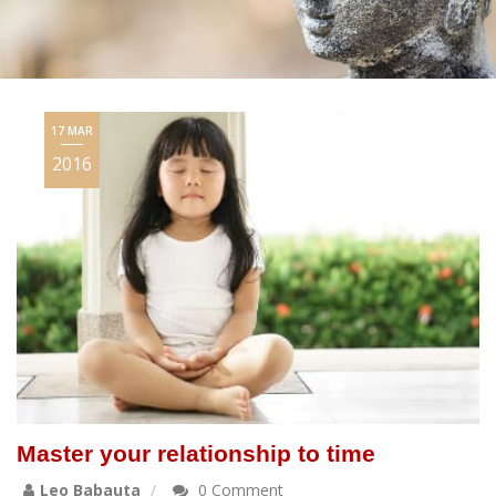
17 MAR
2016
Master your relationship to time
Leo Babauta
0 Comment