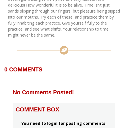
delicious! How wonderful it is to be alive. Time isn’t just
sands slipping through our fingers, but pleasure being sipped
into our mouths. Try each of these, and practice them by
fully inhabiting each practice. Give yourself fully to the
practice, and see what shifts. Your relationship to time
might never be the same.
0
COMMENTS
No Comments Posted!
COMMENT BOX
You need to login for posting comments.