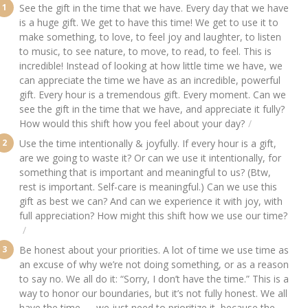
See the gift in the time that we have. Every day that we have
is a huge gift. We get to have this time! We get to use it to
make something, to love, to feel joy and laughter, to listen
to music, to see nature, to move, to read, to feel. This is
incredible! Instead of looking at how little time we have, we
can appreciate the time we have as an incredible, powerful
gift. Every hour is a tremendous gift. Every moment. Can we
see the gift in the time that we have, and appreciate it fully?
How would this shift how you feel about your day?
Use the time intentionally & joyfully. If every hour is a gift,
are we going to waste it? Or can we use it intentionally, for
something that is important and meaningful to us? (Btw,
rest is important. Self-care is meaningful.) Can we use this
gift as best we can? And can we experience it with joy, with
full appreciation? How might this shift how we use our time?
Be honest about your priorities. A lot of time we use time as
an excuse of why we’re not doing something, or as a reason
to say no. We all do it: “Sorry, I don’t have the time.” This is a
way to honor our boundaries, but it’s not fully honest. We all
have the time — we just need to prioritize it, because the