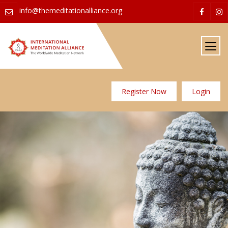
info@themeditationalliance.org
Register Now
Login