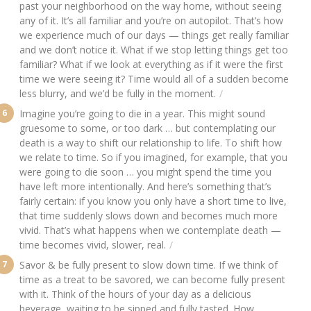
past your neighborhood on the way home, without seeing
any of it. It’s all familiar and you’re on autopilot. That’s how
we experience much of our days — things get really familiar
and we don’t notice it. What if we stop letting things get too
familiar? What if we look at everything as if it were the first
time we were seeing it? Time would all of a sudden become
less blurry, and we’d be fully in the moment.
Imagine you’re going to die in a year. This might sound
gruesome to some, or too dark … but contemplating our
death is a way to shift our relationship to life. To shift how
we relate to time. So if you imagined, for example, that you
were going to die soon … you might spend the time you
have left more intentionally. And here’s something that’s
fairly certain: if you know you only have a short time to live,
that time suddenly slows down and becomes much more
vivid. That’s what happens when we contemplate death —
time becomes vivid, slower, real.
Savor & be fully present to slow down time. If we think of
time as a treat to be savored, we can become fully present
with it. Think of the hours of your day as a delicious
beverage, waiting to be sipped and fully tasted. How